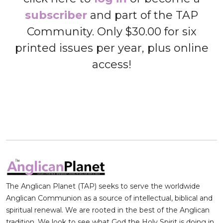
subscriber
and part of the TAP
Community. Only $30.00 for six
printed issues per year, plus online
access!
The Anglican Planet (TAP) seeks to serve the worldwide
Anglican Communion as a source of intellectual, biblical and
spiritual renewal. We are rooted in the best of the Anglican
tradition. We look to see what God the Holy Spirit is doing in