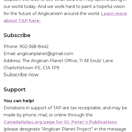
our world today. And we work hard to paint a hopeful vision
for the future of Anglicanism around the world.
Learn more
about TAP here.
Subscribe
Phone: 902-368-8442
Email: anglicanplanet@gmail.com
Address: The Anglican Planet Office, 11 All Souls’ Lane
Charlottetown PE, C1A 1P9
Subscribe now
Support
You can help!
Donations in support of TAP are tax receiptable, and may be
made by phone, mail, or online through the
CanadaHelps.org page for St. Peter’s Publications
(please designate “Anglican Planet Project” in the message