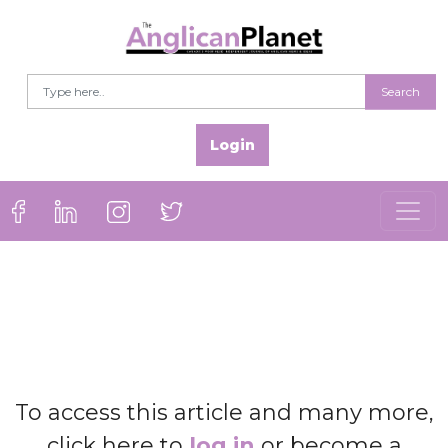
Search
Login
To access this article and many more,
click here to
log in
or become a