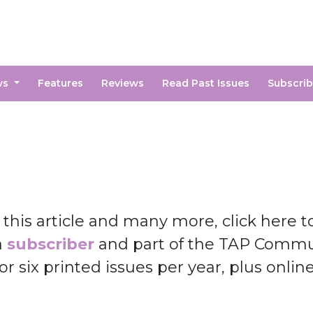
ws
Features
Reviews
Read Past Issues
Subscri
 this article and many more, click here 
a
subscriber
and part of the TAP Commun
or six printed issues per year, plus onlin