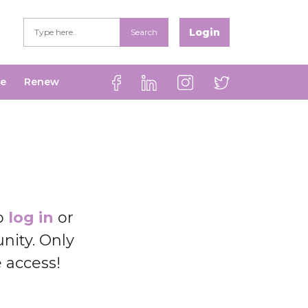
Login
Search
be
Renew
to
log in
or
ity. Only
e access!