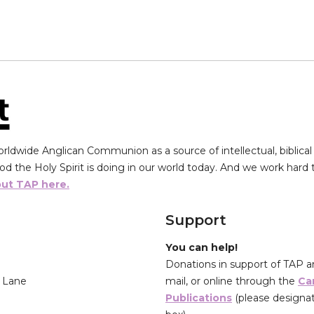
ldwide Anglican Communion as a source of intellectual, biblical 
d the Holy Spirit is doing in our world today. And we work hard to
ut TAP here.
Support
You can help!
Donations in support of TAP a
’ Lane
mail, or online through the
Ca
Publications
(please designat