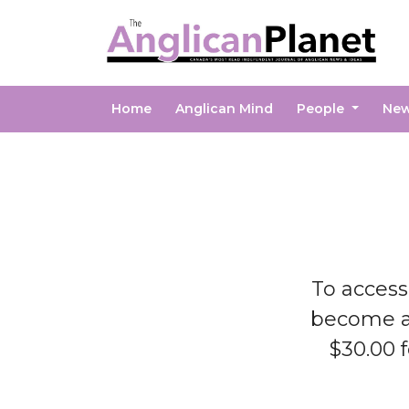
Home
Anglican Mind
People
Ne
To access
become 
$30.00 f