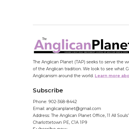
The Anglican Planet (TAP) seeks to serve the wor
of the Anglican tradition. We look to see what Go
Anglicanism around the world.
Learn more abo
Subscribe
Phone: 902-368-8442
Email: anglicanplanet@gmail.com
Address: The Anglican Planet Office, 11 All Souls
Charlottetown PE, C1A 1P9