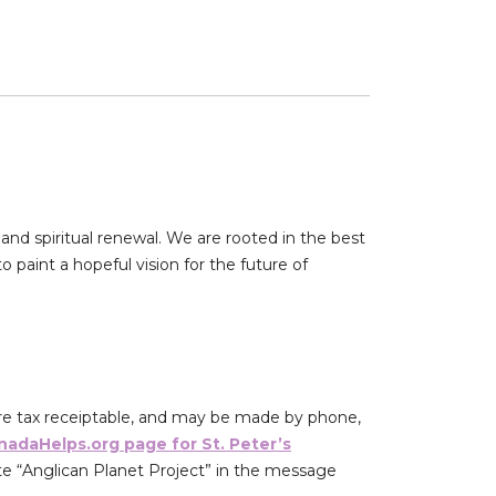
and spiritual renewal. We are rooted in the best
 paint a hopeful vision for the future of
re tax receiptable, and may be made by phone,
nadaHelps.org page for St. Peter’s
e “Anglican Planet Project” in the message